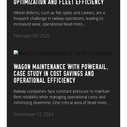
OPTIMIZATION AND FLEET EFFICIENCY
Wheel defects, such as flat spots and cavities, are a
frequent challenge in railway operations, leading to
increased wear, operational
Read more...
February 09, 2025
WAGON MAINTENANCE WITH POWERAIL.
CASE STUDY IN COST SAVINGS AND
OPERATIONAL EFFICIENCY
Railway companies face constant pressure to maintain
fleet reliability while managing operational costs and
minimizing downtime. One critical area of
Read more...
November 13, 2024