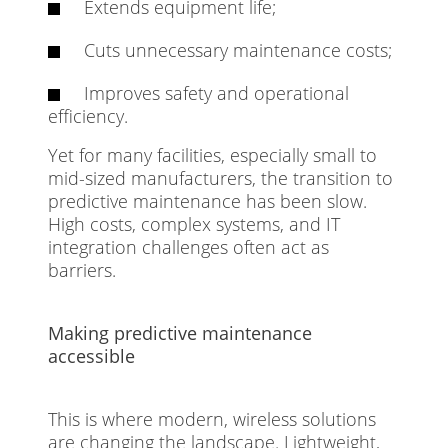
Extends equipment life;
Cuts unnecessary maintenance costs;
Improves safety and operational
efficiency.
Yet for many facilities, especially small to
mid-sized manufacturers, the transition to
predictive maintenance has been slow.
High costs, complex systems, and IT
integration challenges often act as
barriers.
Making predictive maintenance
accessible
This is where modern, wireless solutions
are changing the landscape. Lightweight,