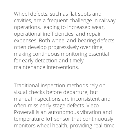
Wheel defects, such as flat spots and
cavities, are a frequent challenge in railway
operations, leading to increased wear,
operational inefficiencies, and repair
expenses. Both wheel and bearing defects
often develop progressively over time,
making continuous monitoring essential
for early detection and timely
maintenance interventions.
Traditional inspection methods rely on
visual checks before departure, but
manual inspections are inconsistent and
often miss early-stage defects. Viezo
Powerail is an autonomous vibration and
temperature IoT sensor that continuously
monitors wheel health, providing real-time