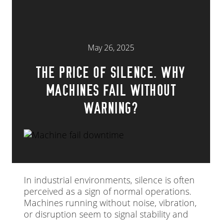
May 26, 2025
THE PRICE OF SILENCE. WHY
MACHINES FAIL WITHOUT
WARNING?
In industrial environments, silence is often
perceived as a sign of normal operations.
Machines running without noise, vibration,
or disruption seem to signal stability and