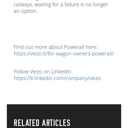
railways, waiting for a failure is no longer
an option.
Find out more about Powerail here:
https://viezo.lt/for-wagon-owners-powerail/
Follow Viezo on Linkedin:
https://lt.linkedin.com/company/viezo
RELATED ARTICLES