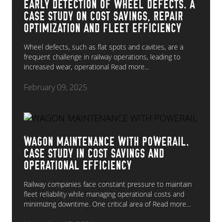
EARLY DETECTION OF WHEEL DEFECTS. A
CASE STUDY ON COST SAVINGS, REPAIR
OPTIMIZATION AND FLEET EFFICIENCY
Wheel defects, such as flat spots and cavities, are a
frequent challenge in railway operations, leading to
increased wear, operational
Read more...
February 09, 2025
WAGON MAINTENANCE WITH POWERAIL.
CASE STUDY IN COST SAVINGS AND
OPERATIONAL EFFICIENCY
Railway companies face constant pressure to maintain
fleet reliability while managing operational costs and
minimizing downtime. One critical area of
Read more...