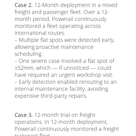
Case 2.
12-Month deployment in a mixed
freight and passenger fleet. Over a 12-
month period, Powerail continuously
monitored a fleet operating across
international routes.
– Multiple flat spots were detected early,
allowing proactive maintenance
scheduling.
– One severe case involved a flat spot of
±52mm, which — if unnoticed — could
have required an urgent workshop visit.
– Early detection enabled rerouting to an
internal maintenance facility, avoiding
expensive third-party repairs.
Case 3.
12-month trial on freight
operations. In 12-month deployment,
Powerail continuously monitored a freight
transport fleet.