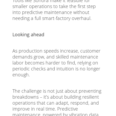
Tools like Sonora make it feasible for
smaller operations to take the first step
into predictive maintenance without
needing a full smart-factory overhaul.
Looking ahead
As production speeds increase, customer
demands grow, and skilled maintenance
labor becomes harder to find, relying on
periodic checks and intuition is no longer
enough.
The challenge is not just about preventing
breakdowns – it’s about building resilient
operations that can adapt, respond, and
improve in real time. Predictive
maintenance, powered by vibration data,