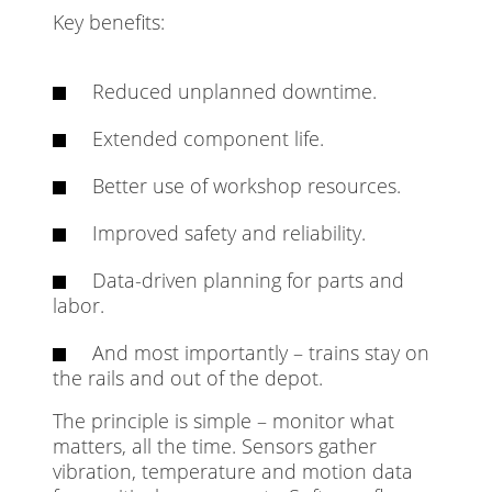
Key benefits:
Reduced unplanned downtime.
Extended component life.
Better use of workshop resources.
Improved safety and reliability.
Data-driven planning for parts and
labor.
And most importantly – trains stay on
the rails and out of the depot.
The principle is simple – monitor what
matters, all the time. Sensors gather
vibration, temperature and motion data