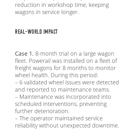
reduction in workshop time, keeping
wagons in service longer.
REAL-WORLD IMPACT
Case 1.
8-month trial on a large wagon
fleet. Powerail was installed on a fleet of
freight wagons for 8 months to monitor
wheel health. During this period:
– 6 validated wheel issues were detected
and reported to maintenance teams.
– Maintenance was incorporated into
scheduled interventions, preventing
further deterioration.
– The operator maintained service
reliability without unexpected downtime.