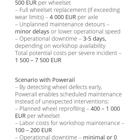
500 EUR
per wheelset
– Full wheelset replacement (if exceeding
wear limits) –
4 000 EUR
per axle
– Unplanned maintenance detours –
minor delays
or lower operational speed
– Operational downtime –
3-5 days,
depending on workshop availability
Total potential costs per severe incident –
1 500 – 7 500 EUR
Scenario with Powerail
– By detecting wheel defects early,
Powerail enables scheduled maintenance
instead of unexpected interventions:
– Planned wheel reprofiling –
400 – 1 000
EUR
per wheelset
– Labor costs for workshop maintenance –
100 – 200 EUR
– Operational downtime –
minimal or 0