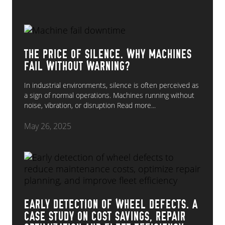
THE PRICE OF SILENCE. WHY MACHINES
FAIL WITHOUT WARNING?
In industrial environments, silence is often perceived as
a sign of normal operations. Machines running without
noise, vibration, or disruption
Read more...
May 26, 2025
EARLY DETECTION OF WHEEL DEFECTS. A
CASE STUDY ON COST SAVINGS, REPAIR