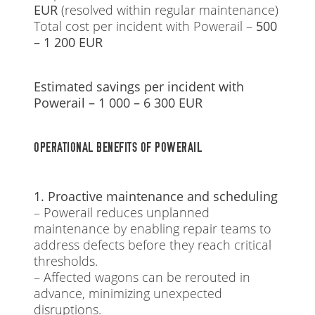
EUR
(resolved within regular maintenance)
Total cost per incident with Powerail –
500
– 1 200 EUR
Estimated savings per incident with
Powerail – 1 000 – 6 300 EUR
OPERATIONAL BENEFITS OF POWERAIL
1. Proactive maintenance and scheduling
– Powerail reduces unplanned
maintenance by enabling repair teams to
address defects before they reach critical
thresholds.
– Affected wagons can be rerouted in
advance, minimizing unexpected
disruptions.