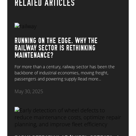
RELATED ARTICLES
RUNNING ON THE EDGE. WHY THE
RAILWAY SECTOR IS RETHINKING
MAINTENANCE?
For more than a century, railway sector has been the
backbone of industrial economies, moving freight,
passengers and powering supply
Read more...
May 30, 2025