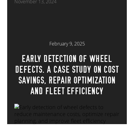
November 13, 2024
February 9, 2025
EARLY DETECTION OF WHEEL
DEFECTS. A CASE STUDY ON COST
SAVINGS, REPAIR OPTIMIZATION
AND FLEET EFFICIENCY