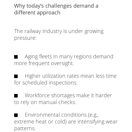
Why today’s challenges demand a
different approach
The railway industry is under growing
pressure:
Aging fleets in many regions demand
more frequent oversight.
Higher utilization rates mean less time
for scheduled inspections.
Workforce shortages make it harder
to rely on manual checks.
Environmental conditions (e.g.,
extreme heat or cold) are intensifying wear
patterns.