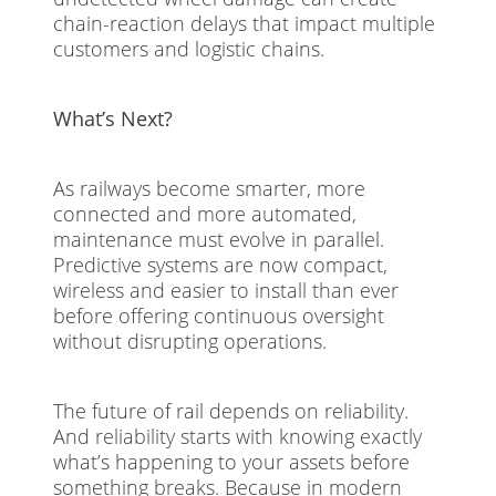
chain-reaction delays that impact multiple
customers and logistic chains.
What’s Next?
As railways become smarter, more
connected and more automated,
maintenance must evolve in parallel.
Predictive systems are now compact,
wireless and easier to install than ever
before offering continuous oversight
without disrupting operations.
The future of rail depends on reliability.
And reliability starts with knowing exactly
what’s happening to your assets before
something breaks. Because in modern