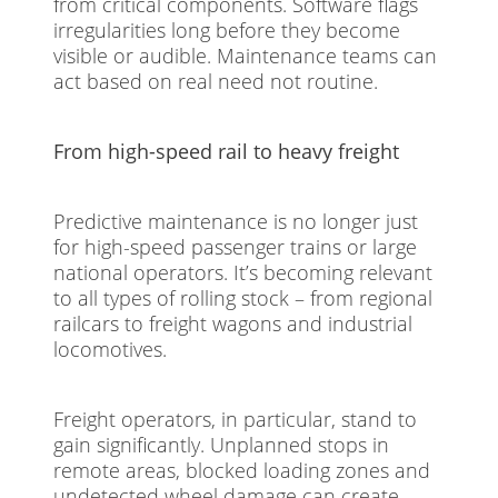
from critical components. Software flags
irregularities long before they become
visible or audible. Maintenance teams can
act based on real need not routine.
From high-speed rail to heavy freight
Predictive maintenance is no longer just
for high-speed passenger trains or large
national operators. It’s becoming relevant
to all types of rolling stock – from regional
railcars to freight wagons and industrial
locomotives.
Freight operators, in particular, stand to
gain significantly. Unplanned stops in
remote areas, blocked loading zones and
undetected wheel damage can create