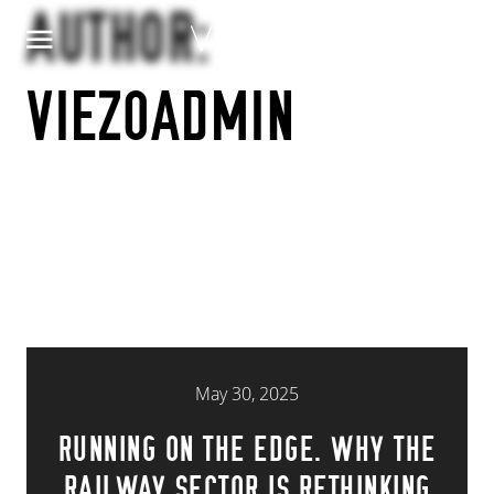
Skip to content
AUTHOR:
VIEZOADMIN
May 30, 2025
RUNNING ON THE EDGE. WHY THE
RAILWAY SECTOR IS RETHINKING