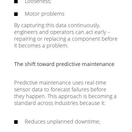
Looseness;
Motor problems
By capturing this data continuously,
engineers and operators can act early –
repairing or replacing a component before
it becomes a problem.
The shift toward predictive maintenance
Predictive maintenance uses real-time
sensor data to forecast failures before
they happen. This approach is becoming a
standard across industries because it:
Reduces unplanned downtime;