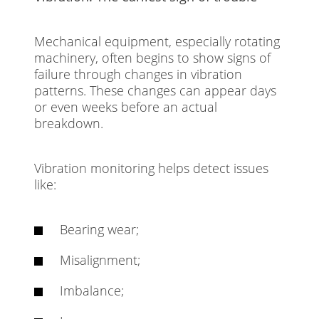
Mechanical equipment, especially rotating
machinery, often begins to show signs of
failure through changes in vibration
patterns. These changes can appear days
or even weeks before an actual
breakdown.
Vibration monitoring helps detect issues
like:
Bearing wear;
Misalignment;
Imbalance;