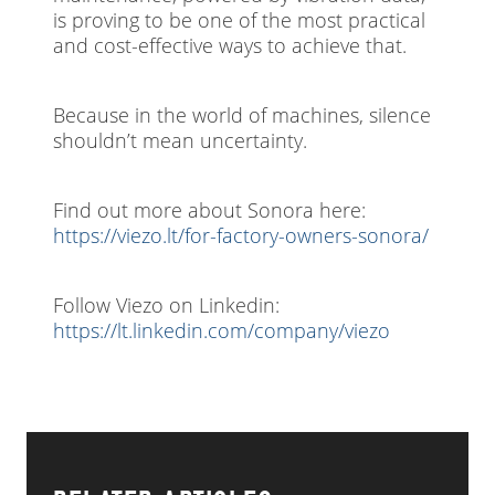
is proving to be one of the most practical
and cost-effective ways to achieve that.
Because in the world of machines, silence
shouldn’t mean uncertainty.
Find out more about Sonora here:
https://viezo.lt/for-factory-owners-sonora/
Follow Viezo on Linkedin:
https://lt.linkedin.com/company/viezo