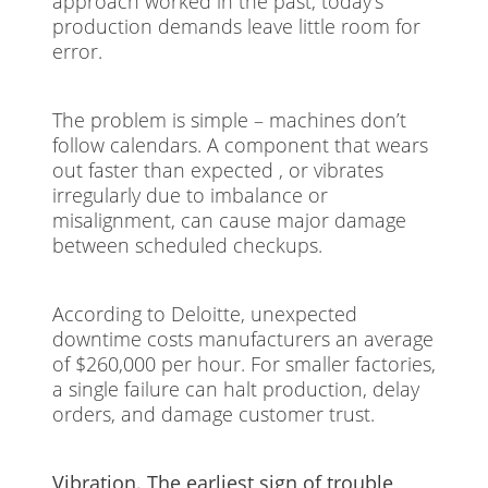
approach worked in the past, today’s
production demands leave little room for
error.
The problem is simple – machines don’t
follow calendars. A component that wears
out faster than expected , or vibrates
irregularly due to imbalance or
misalignment, can cause major damage
between scheduled checkups.
According to Deloitte, unexpected
downtime costs manufacturers an average
of $260,000 per hour. For smaller factories,
a single failure can halt production, delay
orders, and damage customer trust.
Vibration. The earliest sign of trouble