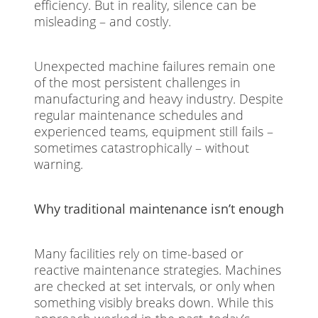
efficiency. But in reality, silence can be
misleading – and costly.
Unexpected machine failures remain one
of the most persistent challenges in
manufacturing and heavy industry. Despite
regular maintenance schedules and
experienced teams, equipment still fails –
sometimes catastrophically – without
warning.
Why traditional maintenance isn’t enough
Many facilities rely on time-based or
reactive maintenance strategies. Machines
are checked at set intervals, or only when
something visibly breaks down. While this