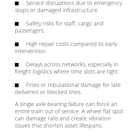
Service disruptions due to emergency
stops or damaged infrastructure.
Safety risks for staff, cargo and
passengers.
High repair costs compared to early
intervention.
Delays across networks, especially in
freight logistics where time slots are tight.
Fines or reputational damage for late
deliveries or blocked lines.
A single axle bearing failure can force an
entire train out of service. A wheel flat spot
can damage rails and create vibration
issues that shorten asset lifespans.