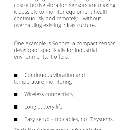
cost-effective vibration sensors are making
it possible to monitor equipment health
continuously and remotely – without
overhauling existing infrastructure.
One example is Sonora, a compact sensor
developed specifically for industrial
environments. It offers:
Continuous vibration and
temperature monitoring;
Wireless connectivity;
Long battery life;
Easy setup – no cables, no IT systems.