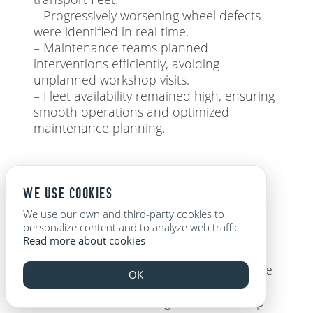
– Progressively worsening wheel defects
were identified in real time.
– Maintenance teams planned
interventions efficiently, avoiding
unplanned workshop visits.
– Fleet availability remained high, ensuring
smooth operations and optimized
maintenance planning.
THE VALUE OF PREDICTIVE MONITORING WITH
POWERAIL
WE USE COOKIES
We use our own and third-party cookies to
personalize content and to analyze web traffic.
Powerail’s real-time monitoring and
Read more about cookies
predictive analytics have proven highly
effective in identifying wheel issues before
OK
they escalate into costly failures. Since
both wheel and bearing defects develop