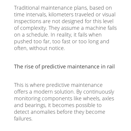
Traditional maintenance plans, based on
time intervals, kilometers traveled or visual
inspections are not designed for this level
of complexity. They assume a machine fails
on a schedule. In reality, it fails when
pushed too far, too fast or too long and
often, without notice.
The rise of predictive maintenance in rail
This is where predictive maintenance
offers a modern solution. By continuously
monitoring components like wheels, axles
and bearings, it becomes possible to
detect anomalies before they become
failures.