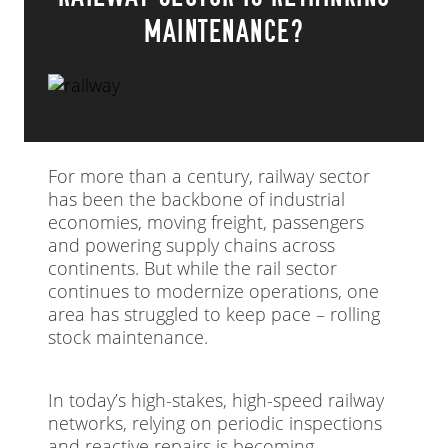
MAINTENANCE?
For more than a century, railway sector
has been the backbone of industrial
economies, moving freight, passengers
and powering supply chains across
continents. But while the rail sector
continues to modernize operations, one
area has struggled to keep pace – rolling
stock maintenance.
In today’s high-stakes, high-speed railway
networks, relying on periodic inspections
and reactive repairs is becoming