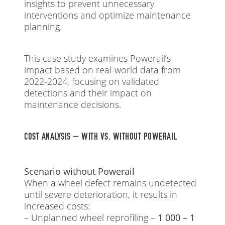
insights to prevent unnecessary
interventions and optimize maintenance
planning.
This case study examines Powerail’s
impact based on real-world data from
2022-2024, focusing on validated
detections and their impact on
maintenance decisions.
COST ANALYSIS – WITH VS. WITHOUT POWERAIL
Scenario without Powerail
When a wheel defect remains undetected
until severe deterioration, it results in
increased costs:
– Unplanned wheel reprofiling –
1 000 – 1