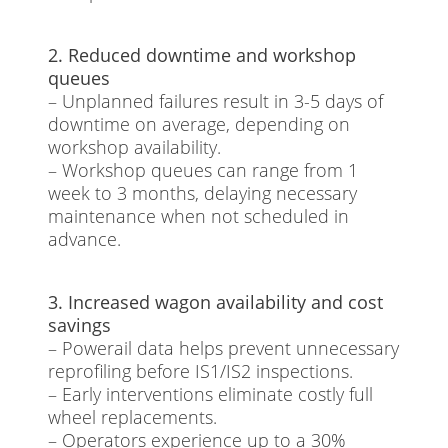
2. Reduced downtime and workshop
queues
– Unplanned failures result in 3-5 days of
downtime on average, depending on
workshop availability.
– Workshop queues can range from 1
week to 3 months, delaying necessary
maintenance when not scheduled in
advance.
3. Increased wagon availability and cost
savings
– Powerail data helps prevent unnecessary
reprofiling before IS1/IS2 inspections.
– Early interventions eliminate costly full
wheel replacements.
– Operators experience up to a 30%