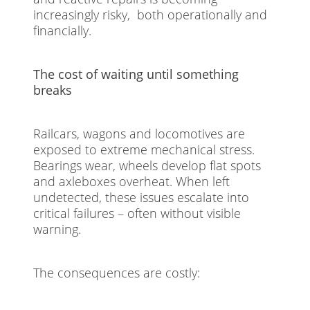
increasingly risky, both operationally and
financially.
The cost of waiting until something
breaks
Railcars, wagons and locomotives are
exposed to extreme mechanical stress.
Bearings wear, wheels develop flat spots
and axleboxes overheat. When left
undetected, these issues escalate into
critical failures – often without visible
warning.
The consequences are costly: