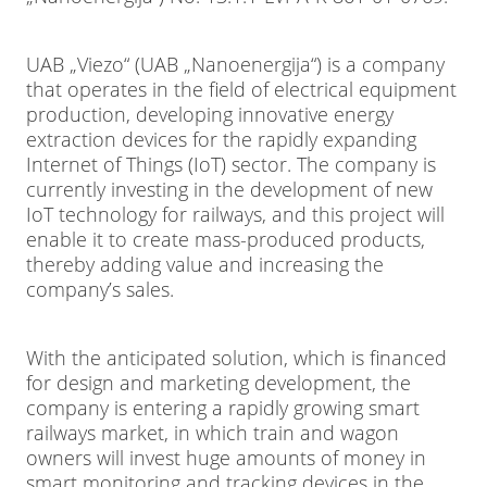
UAB „Viezo“ (UAB „Nanoenergija“) is a company
that operates in the field of electrical equipment
production, developing innovative energy
extraction devices for the rapidly expanding
Internet of Things (IoT) sector. The company is
currently investing in the development of new
IoT technology for railways, and this project will
enable it to create mass-produced products,
thereby adding value and increasing the
company’s sales.
With the anticipated solution, which is financed
for design and marketing development, the
company is entering a rapidly growing smart
railways market, in which train and wagon
owners will invest huge amounts of money in
smart monitoring and tracking devices in the