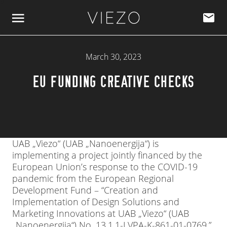
Skip to content
March 30, 2023
EU FUNDING CREATIVE CHECKS
UAB „Viezo“ (UAB „Nanoenergija“) is
implementing a project jointly financed by the
European Union’s response to the COVID-19
pandemic from the European Regional
Development Fund – “Creation and
Implementation of Design Solutions and
Marketing Innovations at UAB „Viezo“ (UAB
„Nanoenergija“) No. 13.1.1-LVPA-K-861-01-0769.”