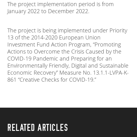
The project implementation period is from
January 2022 to December 2022.
The project is being implemented under Priority
13 of the 2014-2020 European Union
Investment Fund Action Program, “Promoting
Actions to Overcome the Crisis Caused by the
COVID-19 Pandemic and Preparing for an
Environmentally Friendly, Digital and Sustainable
Economic Recovery” Measure No. 13.1.1-LVPA-K-
861 “Creative Checks for COVID-19.”
RELATED ARTICLES