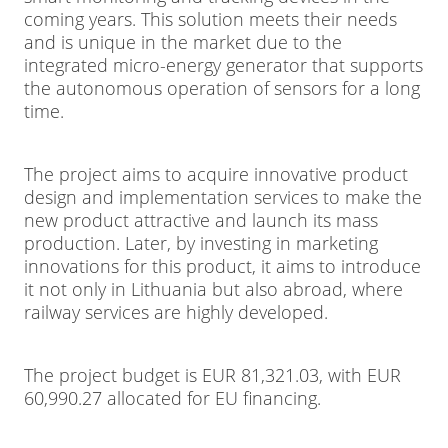
coming years. This solution meets their needs
and is unique in the market due to the
integrated micro-energy generator that supports
the autonomous operation of sensors for a long
time.
The project aims to acquire innovative product
design and implementation services to make the
new product attractive and launch its mass
production. Later, by investing in marketing
innovations for this product, it aims to introduce
it not only in Lithuania but also abroad, where
railway services are highly developed.
The project budget is EUR 81,321.03, with EUR
60,990.27 allocated for EU financing.