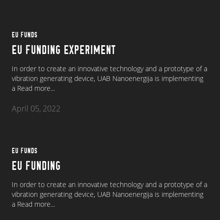
EU FUNDS
EU FUNDING EXPERIMENT
In order to create an innovative technology and a prototype of a
vibration generating device, UAB Nanoenergija is implementing
a
Read more...
April 05, 2022
EU FUNDS
EU FUNDING
In order to create an innovative technology and a prototype of a
vibration generating device, UAB Nanoenergija is implementing
a
Read more...