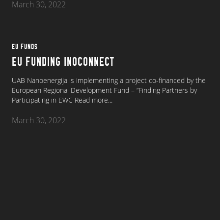
March 30, 2022
EU FUNDS
EU FUNDING INOCONNECT
UAB Nanoenergija is implementing a project co-financed by the
European Regional Development Fund – “Finding Partners by
Participating in EWC
Read more...
March 30, 2022