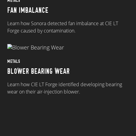
METALS
FAN IMBALANCE
Learn how Sonora detected fan imbalance at CIE LT
Forge caused by contamination.
METALS
BLOWER BEARING WEAR
Learn how CIE LT Forge identified developing bearing
wear on their air-injection blower.