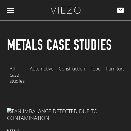
Skip to content
METALS CASE STUDIES
All
Automotive
Construction
Food
Furniture
case
studies