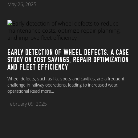
May 26, 2025
EARLY DETECTION OF WHEEL DEFECTS. A CASE
STUDY ON COST SAVINGS, REPAIR OPTIMIZATION
AND FLEET EFFICIENCY
Wheel defects, such as flat spots and cavities, are a frequent
challenge in railway operations, leading to increased wear,
operational
Read more...
February 09, 2025