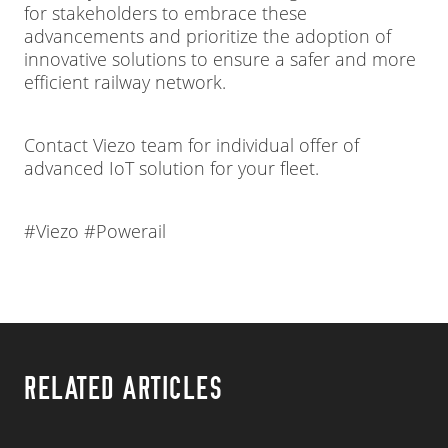
for stakeholders to embrace these
advancements and prioritize the adoption of
innovative solutions to ensure a safer and more
efficient railway network.
Contact Viezo team for individual offer of
advanced IoT solution for your fleet.
#Viezo #Powerail
RELATED ARTICLES