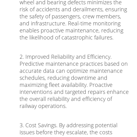
wheel and bearing defects minimizes the
risk of accidents and derailments, ensuring
the safety of passengers, crew members,
and infrastructure. Real-time monitoring
enables proactive maintenance, reducing
the likelihood of catastrophic failures.
2. Improved Reliability and Efficiency.
Predictive maintenance practices based on
accurate data can optimize maintenance
schedules, reducing downtime and
maximizing fleet availability. Proactive
interventions and targeted repairs enhance
the overall reliability and efficiency of
railway operations.
3. Cost Savings. By addressing potential
issues before they escalate, the costs