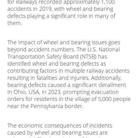
for Railways recorded approximately 1,100
accidents in 2019, with wheel and bearing
defects playing a significant role in many of
them.
The impact of wheel and bearing issues goes
beyond accident numbers. The U.S. National
Transportation Safety Board (NTSB) has
identified wheel and bearing defects as
contributing factors in multiple railway accidents
resulting in fatalities and injuries. Additionally,
bearing defects caused a significant derailment
in Ohio, USA, in 2023, prompting evacuation
orders for residents in the village of 5,000 people
near the Pennsylvania border.
The economic consequences of incidents
caused by wheel and bearing issues are