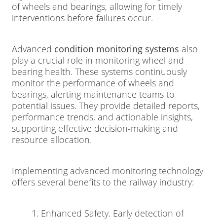
of wheels and bearings, allowing for timely
interventions before failures occur.
Advanced
condition monitoring systems
also
play a crucial role in monitoring wheel and
bearing health. These systems continuously
monitor the performance of wheels and
bearings, alerting maintenance teams to
potential issues. They provide detailed reports,
performance trends, and actionable insights,
supporting effective decision-making and
resource allocation.
Implementing advanced monitoring technology
offers several benefits to the railway industry:
1. Enhanced Safety. Early detection of