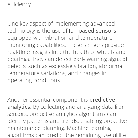
efficiency.
One key aspect of implementing advanced
technology is the use of
IoT-based sensors
equipped with vibration and temperature
monitoring capabilities. These sensors provide
real-time insights into the health of wheels and
bearings. They can detect early warning signs of
defects, such as excessive vibration, abnormal
temperature variations, and changes in
operating conditions.
Another essential component is
predictive
analytics
. By collecting and analyzing data from
sensors, predictive analytics algorithms can
identify patterns and trends, enabling proactive
maintenance planning. Machine learning
algorithms can predict the remaining useful life