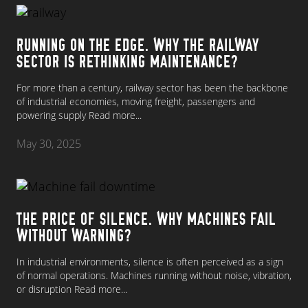
RUNNING ON THE EDGE. WHY THE RAILWAY
SECTOR IS RETHINKING MAINTENANCE?
For more than a century, railway sector has been the backbone
of industrial economies, moving freight, passengers and
powering supply
Read more...
May 30, 2025
THE PRICE OF SILENCE. WHY MACHINES FAIL
WITHOUT WARNING?
In industrial environments, silence is often perceived as a sign
of normal operations. Machines running without noise, vibration,
or disruption
Read more...