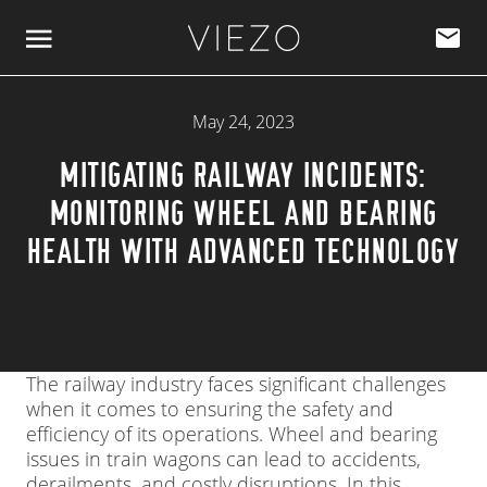
Skip to content
May 24, 2023
MITIGATING RAILWAY INCIDENTS:
MONITORING WHEEL AND BEARING
HEALTH WITH ADVANCED TECHNOLOGY
The railway industry faces significant challenges
when it comes to ensuring the safety and
efficiency of its operations. Wheel and bearing
issues in train wagons can lead to accidents,
derailments, and costly disruptions. In this