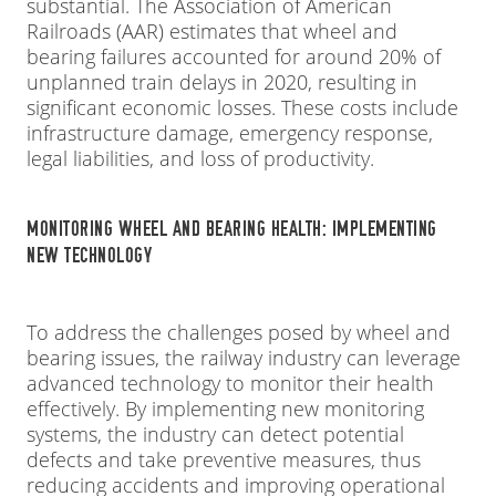
substantial. The Association of American
Railroads (AAR) estimates that wheel and
bearing failures accounted for around 20% of
unplanned train delays in 2020, resulting in
significant economic losses. These costs include
infrastructure damage, emergency response,
legal liabilities, and loss of productivity.
MONITORING WHEEL AND BEARING HEALTH: IMPLEMENTING
NEW TECHNOLOGY
To address the challenges posed by wheel and
bearing issues, the railway industry can leverage
advanced technology to monitor their health
effectively. By implementing new monitoring
systems, the industry can detect potential
defects and take preventive measures, thus
reducing accidents and improving operational