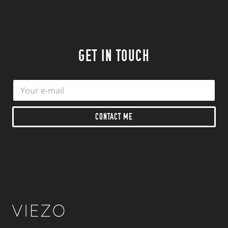
GET IN TOUCH
E
E
m
m
a
a
i
i
CONTACT ME
l
l
*
*
*