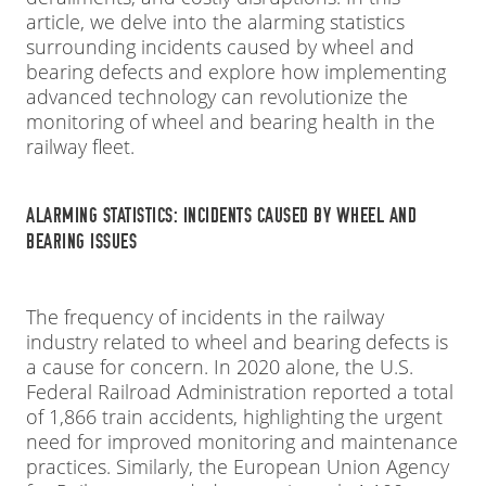
article, we delve into the alarming statistics
surrounding incidents caused by wheel and
bearing defects and explore how implementing
advanced technology can revolutionize the
monitoring of wheel and bearing health in the
railway fleet.
ALARMING STATISTICS: INCIDENTS CAUSED BY WHEEL AND
BEARING ISSUES
The frequency of incidents in the railway
industry related to wheel and bearing defects is
a cause for concern. In 2020 alone, the U.S.
Federal Railroad Administration reported a total
of 1,866 train accidents, highlighting the urgent
need for improved monitoring and maintenance
practices. Similarly, the European Union Agency