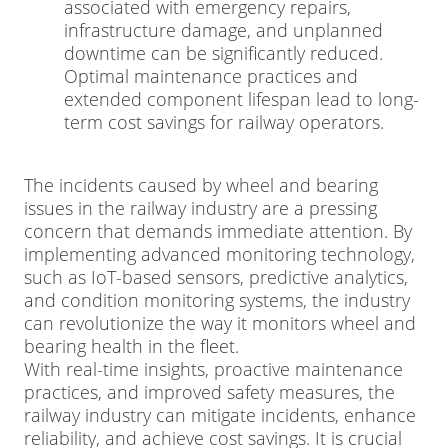
associated with emergency repairs,
infrastructure damage, and unplanned
downtime can be significantly reduced.
Optimal maintenance practices and
extended component lifespan lead to long-
term cost savings for railway operators.
The incidents caused by wheel and bearing
issues in the railway industry are a pressing
concern that demands immediate attention. By
implementing advanced monitoring technology,
such as IoT-based sensors, predictive analytics,
and condition monitoring systems, the industry
can revolutionize the way it monitors wheel and
bearing health in the fleet.
With real-time insights, proactive maintenance
practices, and improved safety measures, the
railway industry can mitigate incidents, enhance
reliability, and achieve cost savings. It is crucial