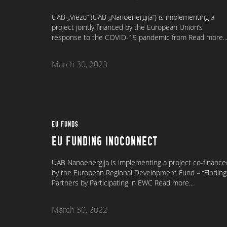
UAB „Viezo“ (UAB „Nanoenergija“) is implementing a
project jointly financed by the European Union’s
response to the COVID-19 pandemic from
Read more..
March 30, 2023
EU FUNDS
EU FUNDING INOCONNECT
UAB Nanoenergija is implementing a project co-finance
by the European Regional Development Fund – “Finding
Partners by Participating in EWC
Read more...
March 30, 2022