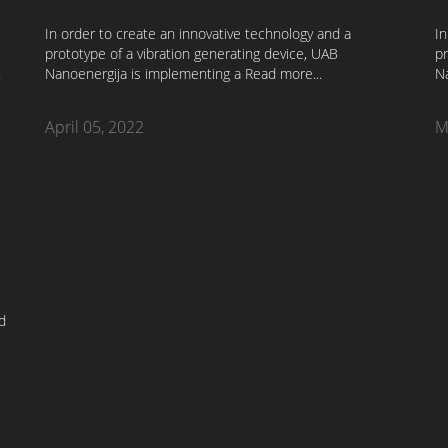
In order to create an innovative technology and a
In
prototype of a vibration generating device, UAB
pr
.
Nanoenergija is implementing a
Read more...
N
April 05, 2022
M
d