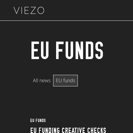
Skip to content
EU FUNDS
All news
EU funds
EU FUNDS
EU FUNDING CREATIVE CHECKS