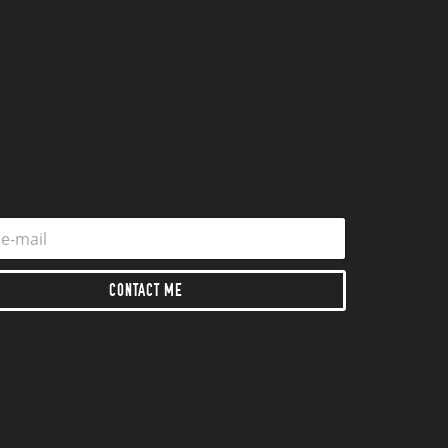
CONTACT ME