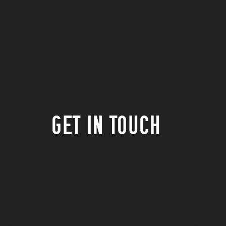
GET IN TOUCH