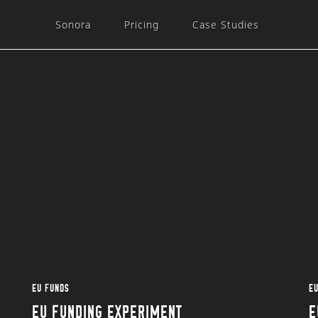
Sonora
Pricing
Case Studies
EU FUNDS
E
EU FUNDING EXPERIMENT
E