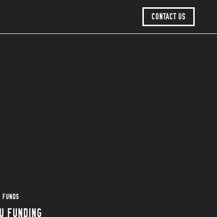
CONTACT US
U FUNDS
U FUNDING