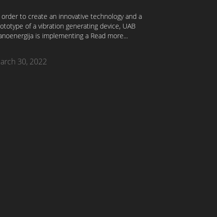
 order to create an innovative technology and a
ototype of a vibration generating device, UAB
anoenergija is implementing a
Read more...
arch 30, 2022